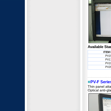
Available Sta
ITEM 
PV1
PV1
PV1
PV2
PV-F Series
Thin panel atta
Optical anti-gl