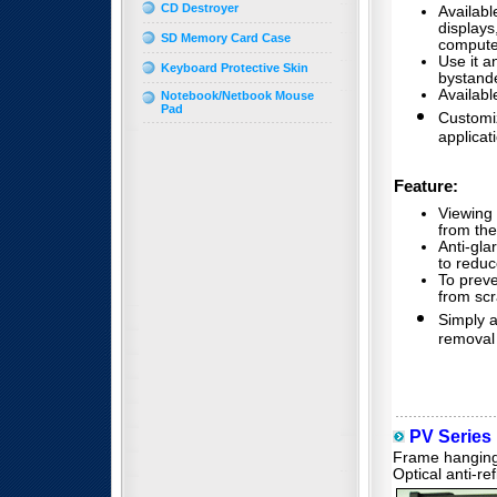
CD Destroyer
Availabl
display
SD Memory Card Case
compute
Use it a
Keyboard Protective Skin
bystand
Availabl
Notebook/Netbook Mouse
Pad
Customiz
applicat
Feature:
Viewing 
from the
Anti-gla
to reduce
To prev
from scr
Simply 
removal
PV Series P
Frame hanging 
Optical anti-re