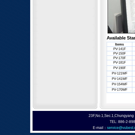
Available Sta
Items
PV-141F
PV-150F
PV-170F
PV-181F
PV-190F
PV-121WF
PV-141WF
PV-154WF
PV-170WF
23F,No.1,Sec.1,Chungyang R
TEL: 886-2-89
E-mail：
service@vubest.