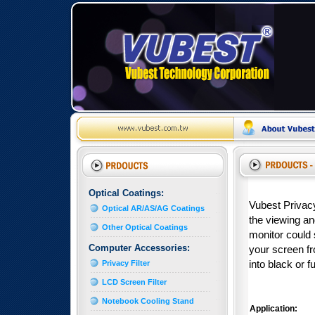
Optical Coatings:
Vubest Privacy
Optical AR/AS/AG Coatings
the viewing ang
Other Optical Coatings
monitor could 
Computer Accessories:
your screen fro
Privacy Filter
into black or f
LCD Screen Filter
Notebook Cooling Stand
Application: